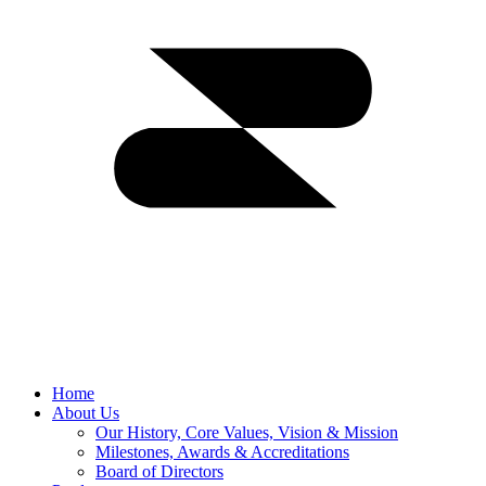
Home
About Us
Our History, Core Values, Vision & Mission
Milestones, Awards & Accreditations
Board of Directors