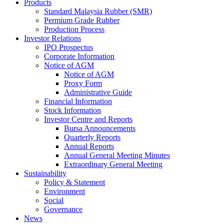
Products
Standard Malaysia Rubber (SMR)
Permium Grade Rubber
Production Process
Investor Relations
IPO Prospectus
Corporate Information
Notice of AGM
Notice of AGM
Proxy Form
Administrative Guide
Financial Information
Stock Information
Investor Centre and Reports
Bursa Announcements
Quarterly Reports
Annual Reports
Annual General Meeting Minutes
Extraordinary General Meeting
Sustainability
Policy & Statement
Environment
Social
Governance
News