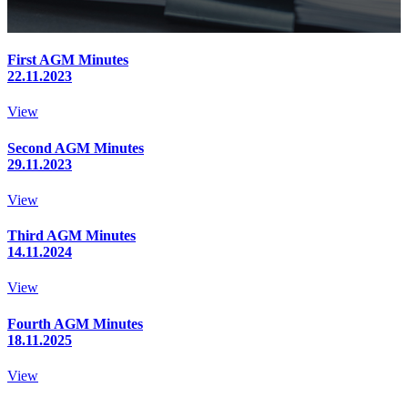
First AGM Minutes
22.11.2023
View
Second AGM Minutes
29.11.2023
View
Third AGM Minutes
14.11.2024
View
Fourth AGM Minutes
18.11.2025
View