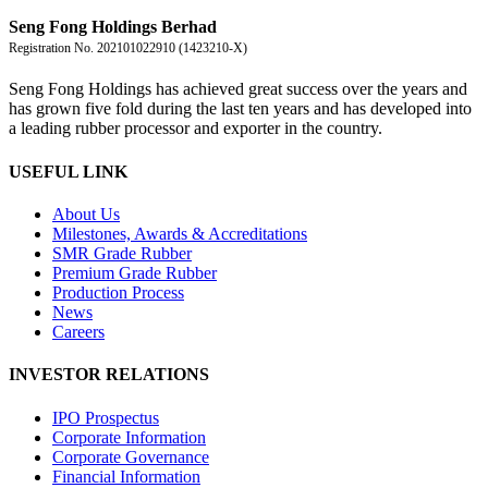
盛豐控股有限公司
Seng Fong Holdings Berhad
Registration No. 202101022910 (1423210-X)
Seng Fong Holdings has achieved great success over the years and
has grown five fold during the last ten years and has developed into
a leading rubber processor and exporter in the country.
USEFUL LINK
About Us
Milestones, Awards & Accreditations
SMR Grade Rubber
Premium Grade Rubber
Production Process
News
Careers
INVESTOR RELATIONS
IPO Prospectus
Corporate Information
Corporate Governance
Financial Information