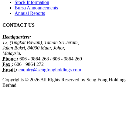
Stock Information
Bursa Announcements
Annual Reports
CONTACT US
Headquarters:
12, (Tingkat Bawah), Taman Sri Jeram,
Jalan Bakri, 84000 Muar, Johor,
Malaysia.
Phone :
606 - 9864 268 / 606 - 9864 269
Fax :
606 - 9864 272
Email :
enquiry@sengfongholdings.com
Copyrights © 2026 All Rights Reserved by Seng Fong Holdings
Berhad.