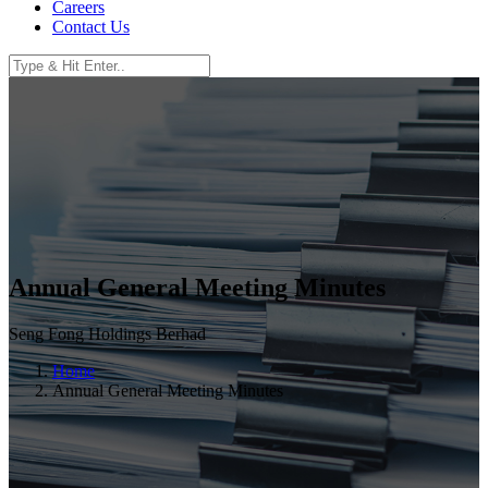
Careers
Contact Us
Annual General Meeting Minutes
Seng Fong Holdings Berhad
Home
Annual General Meeting Minutes