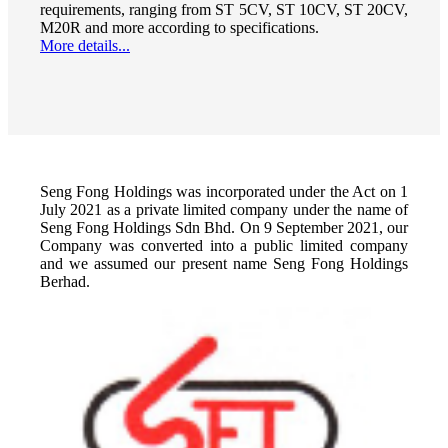
requirements, ranging from ST 5CV, ST 10CV, ST 20CV,
M20R and more according to specifications.
More details...
Seng Fong Holdings was incorporated under the Act on 1
July 2021 as a private limited company under the name of
Seng Fong Holdings Sdn Bhd. On 9 September 2021, our
Company was converted into a public limited company
and we assumed our present name Seng Fong Holdings
Berhad.