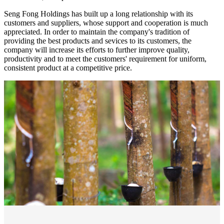
Seng Fong Holdings has built up a long relationship with its
customers and suppliers, whose support and cooperation is much
appreciated. In order to maintain the company's tradition of
providing the best products and sevices to its customers, the
company will increase its efforts to further improve quality,
productivity and to meet the customers' requirement for uniform,
consistent product at a competitive price.