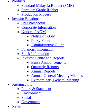
Products
Standard Malaysia Rubber (SMR)
Permium Grade Rubber
Production Process
Investor Relations
IPO Prospectus
Corporate Information
Notice of AGM
Notice of AGM
Proxy Form
Administrative Guide
Financial Information
Stock Information
Investor Centre and Reports
Bursa Announcements
Quarterly Reports
Annual Reports
Annual General Meeting Minutes
Extraordinary General Meeting
Sustainability
Policy & Statement
Environment
Social
Governance
News