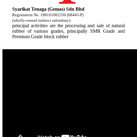
Syarikat Tenaga (Gemas) Sdn Bhd
Registration No. 198101002330 (68443-P)
(wholly-owned indirect subsidiary)
principal activities are the processing and sale of natural
rubber of various grades, principally SMR Grade and
Premium Grade block rubber