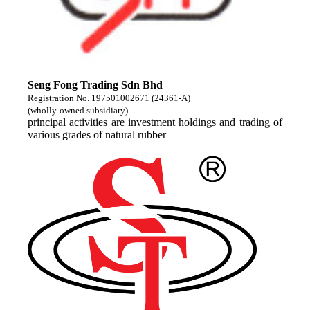
Seng Fong Trading Sdn Bhd
Registration No. 197501002671 (24361-A)
(wholly-owned subsidiary)
principal activities are investment holdings and trading of
various grades of natural rubber