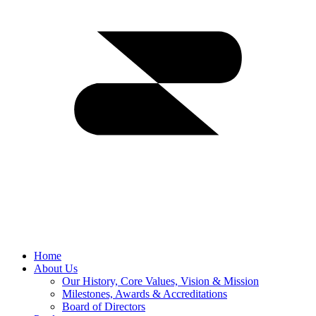
Home
About Us
Our History, Core Values, Vision & Mission
Milestones, Awards & Accreditations
Board of Directors