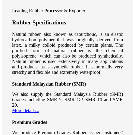
Leading Rubber Processor & Exporter
Rubber Specifications
Natural rubber, also known as caoutchouc, is an elastic
hydrocarbon polymer that was originally derived from
latex, a milky colloid produced by certain plants. The
purified form of natural rubber is the chemical
polyisoprene, which can also be produced synthetically.
Natural rubber is used extensively in many applications
and products, as is synthetic rubber. It is normally very
stretchy and flexible and extremely waterproof.
Standard Malaysian Rubber (SMR)
We also supply the Standard Malaysia Rubber (SMR)
Grades including SMR 5, SMR GP, SMR 10 and SMR
20.
More details...
Premium Grades
We produce Premium Grades Rubber as per customers’