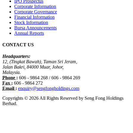
IPO Prospectus
Corporate Information
Corporate Governance
Financial Information
Stock Information
Bursa Announcements
Annual Reports
CONTACT US
Headquarters:
12, (Tingkat Bawah), Taman Sri Jeram,
Jalan Bakri, 84000 Muar, Johor,
Malaysia.
Phone :
606 - 9864 268 / 606 - 9864 269
Fax :
606 - 9864 272
Email :
enquiry@sengfongholdings.com
Copyrights © 2026 All Rights Reserved by Seng Fong Holdings
Berhad.