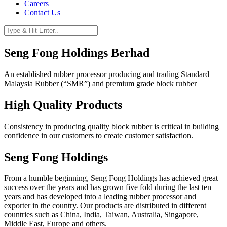
Careers
Contact Us
Seng Fong Holdings Berhad
An established rubber processor producing and trading Standard
Malaysia Rubber (“SMR”) and premium grade block rubber
High Quality Products
Consistency in producing quality block rubber is critical in building
confidence in our customers to create customer satisfaction.
Seng Fong Holdings
From a humble beginning, Seng Fong Holdings has achieved great
success over the years and has grown five fold during the last ten
years and has developed into a leading rubber processor and
exporter in the country. Our products are distributed in different
countries such as China, India, Taiwan, Australia, Singapore,
Middle East, Europe and others.