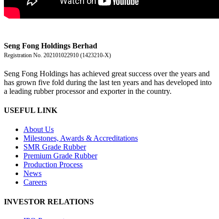
盛豐控股有限公司
Seng Fong Holdings Berhad
Registration No. 202101022910 (1423210-X)
Seng Fong Holdings has achieved great success over the years and
has grown five fold during the last ten years and has developed into
a leading rubber processor and exporter in the country.
USEFUL LINK
About Us
Milestones, Awards & Accreditations
SMR Grade Rubber
Premium Grade Rubber
Production Process
News
Careers
INVESTOR RELATIONS